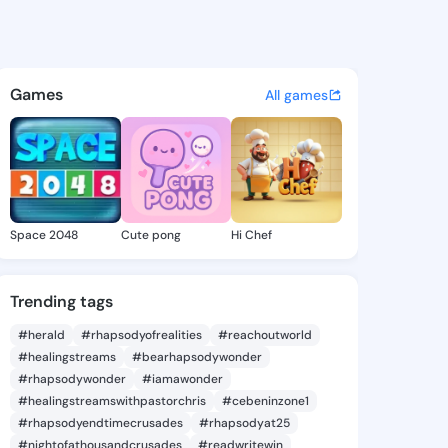
Rana - @meganrana981 on Ki
atuses, discover updates, and connect 
Games
All games
Space 2048
Cute pong
Hi Chef
Trending tags
#herald
#rhapsodyofrealities
#reachoutworld
#healingstreams
#bearhapsodywonder
#rhapsodywonder
#iamawonder
#healingstreamswithpastorchris
#cebeninzone1
#rhapsodyendtimecrusades
#rhapsodyat25
#nightofathousandcrusades
#readwritewin