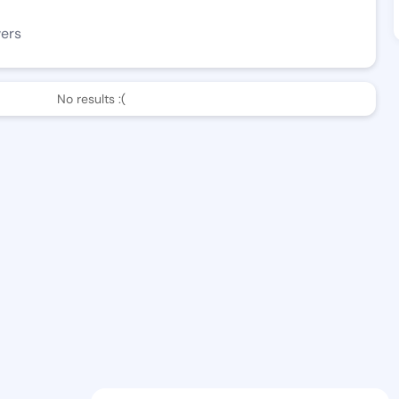
wers
No results :(