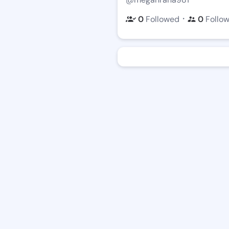
・
0
Followed
0
Follo