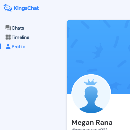
Chats
Timeline
Profile
Megan Rana
@meganrana981