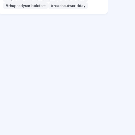
#rhapsodyscribblefest
#reachoutworldday