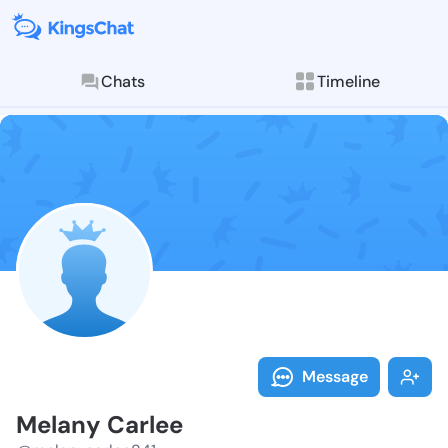
Chats
Timeline
Follow Melany
Explore posts & St
Message
Melany Carlee