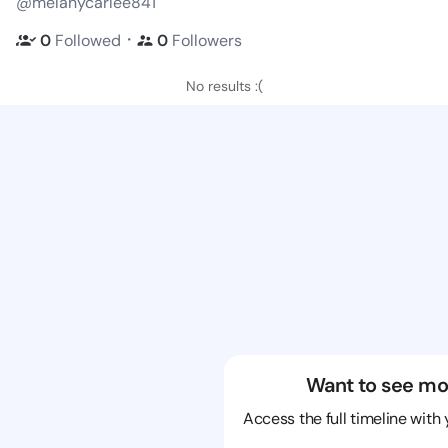
@melanycarlee841
・
0
Followed
0
Followers
No results :(
Want to see mo
Access the full timeline with