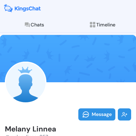
Chats
Timeline
Follow Melany
Explore posts & St
Message
Melany Linnea