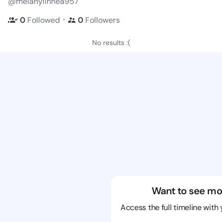
@melanylinnea957
・
0
Followed
0
Followers
No results :(
Want to see mo
Access the full timeline with