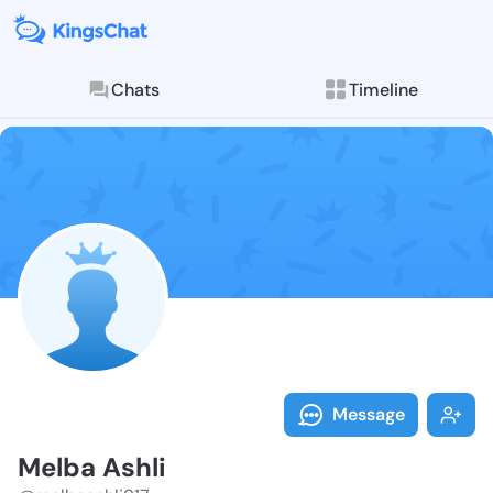
Chats
Timeline
Follow Melba 
Explore posts & St
Message
Melba Ashli