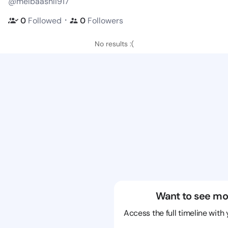
@melbaashli917
・
0
Followed
0
Followers
No results :(
Want to see mo
Access the full timeline with