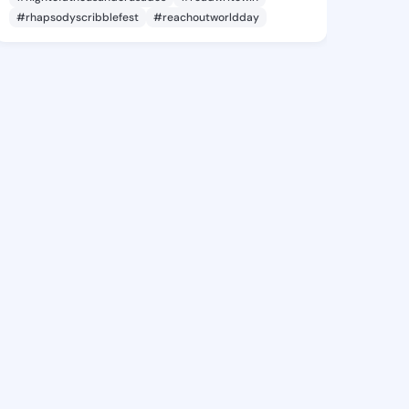
#rhapsodyscribblefest
#reachoutworldday