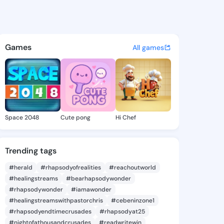
Juli - @melitajuli992 on Ki
atuses, discover updates, and connect 
Games
All games
Space 2048
Cute pong
Hi Chef
Trending tags
#herald
#rhapsodyofrealities
#reachoutworld
#healingstreams
#bearhapsodywonder
#rhapsodywonder
#iamawonder
#healingstreamswithpastorchris
#cebeninzone1
#rhapsodyendtimecrusades
#rhapsodyat25
#nightofathousandcrusades
#readwritewin