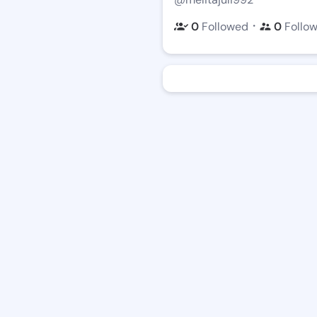
・
0
Followed
0
Follo