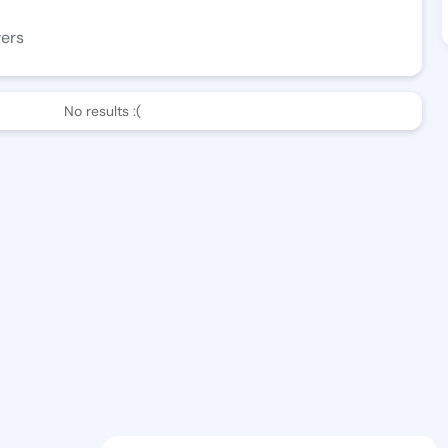
wers
No results :(