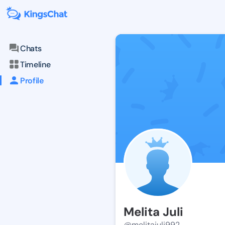
Chats
Timeline
Profile
Melita Juli
@melitajuli992