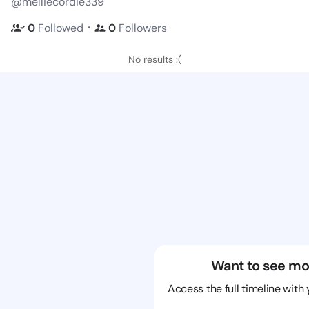
@melliecordie339
・
0
Followed
0
Followers
No results :(
Want to see mo
Access the full timeline with