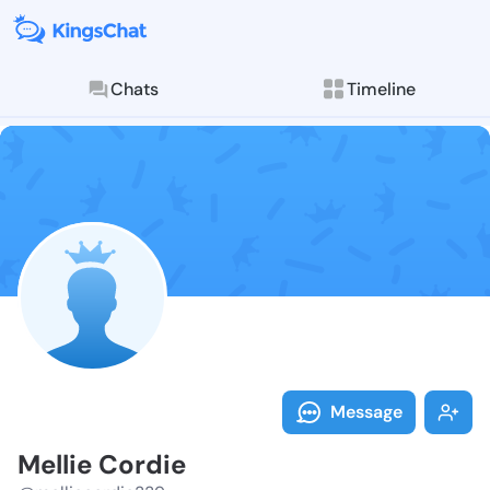
Chats
Timeline
Follow Mellie
Explore posts & St
Message
Mellie Cordie