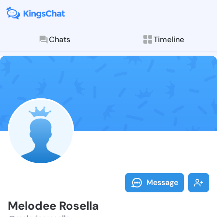
Chats
Timeline
Follow Melode
Explore posts & St
Message
Melodee Rosella