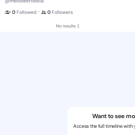
@melodeerosella
・
0
Followed
0
Followers
No results :(
Want to see mo
Access the full timeline with