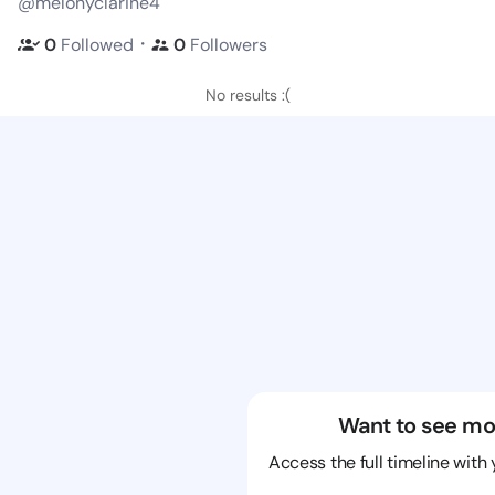
@melonyclarine4
・
0
Followed
0
Followers
No results :(
Want to see mo
Access the full timeline with