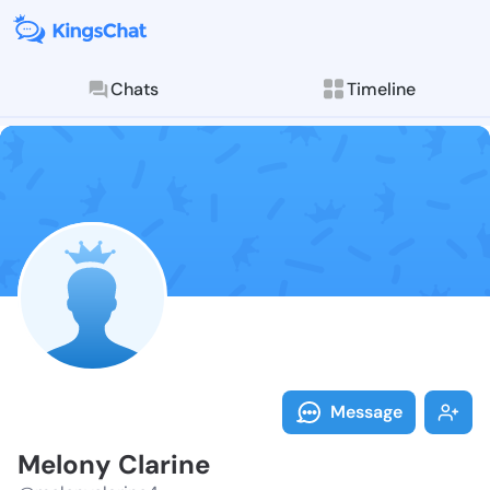
Chats
Timeline
Follow Melony
Explore posts & St
Message
Melony Clarine