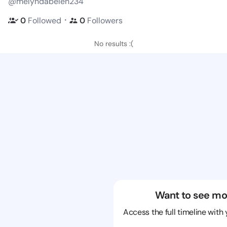
@melyndabelen234
・
0
Followed
0
Followers
No results :(
Want to see mo
Access the full timeline with