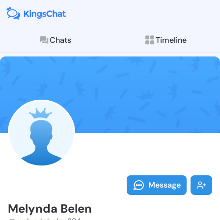
Chats
Timeline
Follow Melynd
Explore posts & St
Message
Melynda Belen