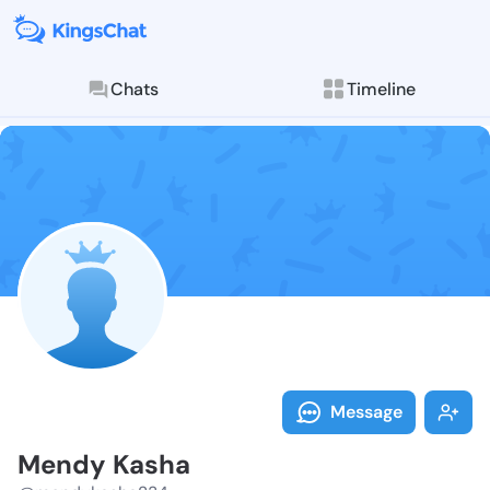
Chats
Timeline
Follow Mendy 
Explore posts & St
Message
Mendy Kasha