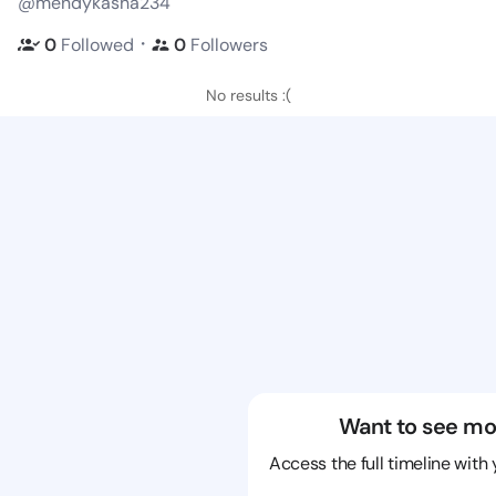
@mendykasha234
・
0
Followed
0
Followers
No results :(
Want to see mo
Access the full timeline with