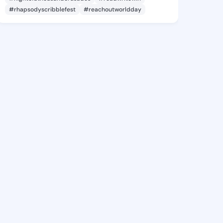
#rhapsodyscribblefest
#reachoutworldday