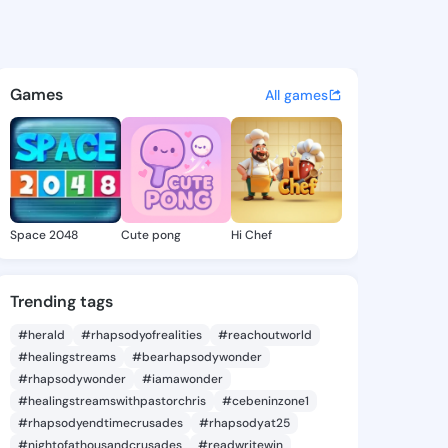
Sudie - @mendysudie505 on 
atuses, discover updates, and connect 
Games
All games
Space 2048
Cute pong
Hi Chef
Trending tags
#herald
#rhapsodyofrealities
#reachoutworld
#healingstreams
#bearhapsodywonder
#rhapsodywonder
#iamawonder
#healingstreamswithpastorchris
#cebeninzone1
#rhapsodyendtimecrusades
#rhapsodyat25
#nightofathousandcrusades
#readwritewin