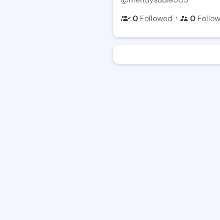
・
0
Followed
0
Follo