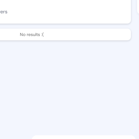
wers
No results :(