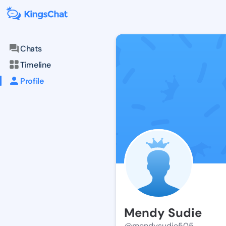
Chats
Timeline
Profile
Mendy Sudie
@mendysudie505