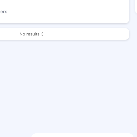
wers
No results :(