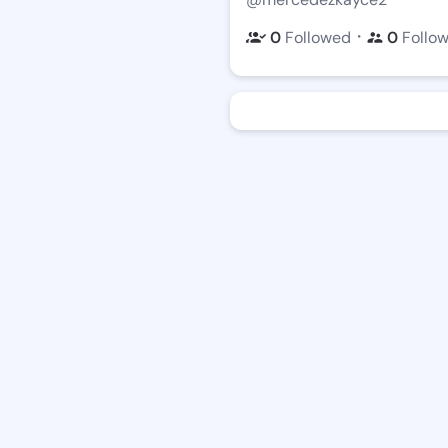
・
0
Followed
0
Follo