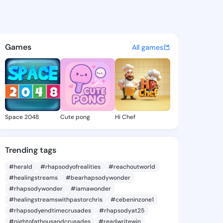
ez Kayce - @mercedezkayce2
atuses, discover updates, and connect 
Games
All games
Space 2048
Cute pong
Hi Chef
Trending tags
#herald
#rhapsodyofrealities
#reachoutworld
#healingstreams
#bearhapsodywonder
#rhapsodywonder
#iamawonder
#healingstreamswithpastorchris
#cebeninzone1
#rhapsodyendtimecrusades
#rhapsodyat25
#nightofathousandcrusades
#readwritewin