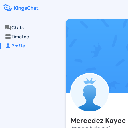
Chats
Timeline
Profile
Mercedez Kayce
@mercedezkayce2