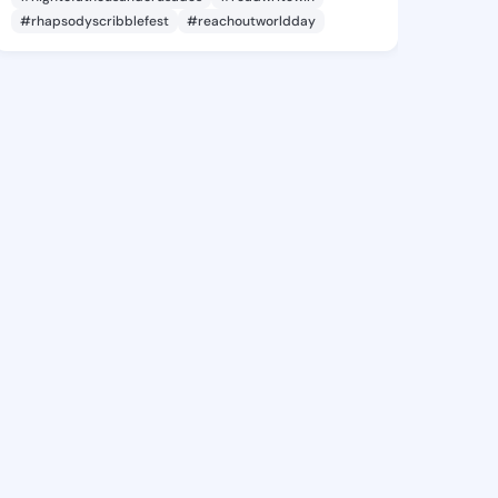
#rhapsodyscribblefest
#reachoutworldday