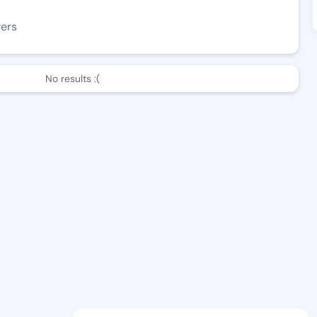
wers
No results :(