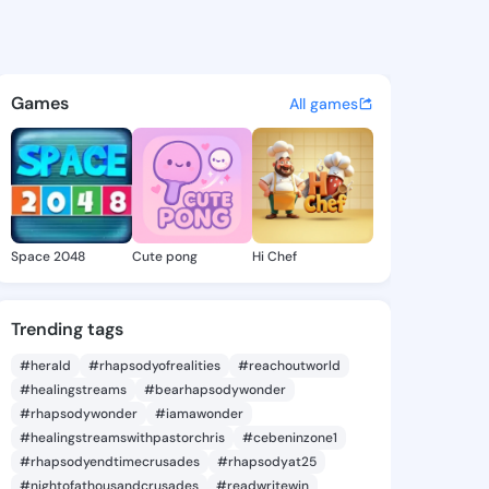
ez Sallie - @mercedezsallie
atuses, discover updates, and connect 
Games
All games
Space 2048
Cute pong
Hi Chef
Trending tags
#herald
#rhapsodyofrealities
#reachoutworld
#healingstreams
#bearhapsodywonder
#rhapsodywonder
#iamawonder
#healingstreamswithpastorchris
#cebeninzone1
#rhapsodyendtimecrusades
#rhapsodyat25
#nightofathousandcrusades
#readwritewin