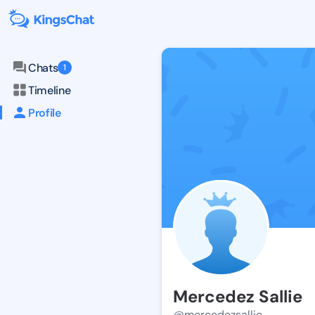
Chats
1
Timeline
Profile
Mercedez Sallie
@mercedezsallie