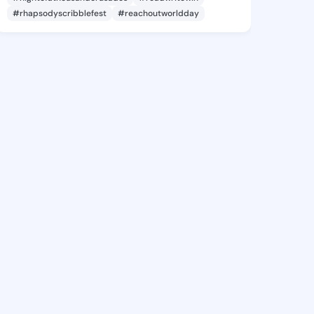
#rhapsodyscribblefest
#reachoutworldday