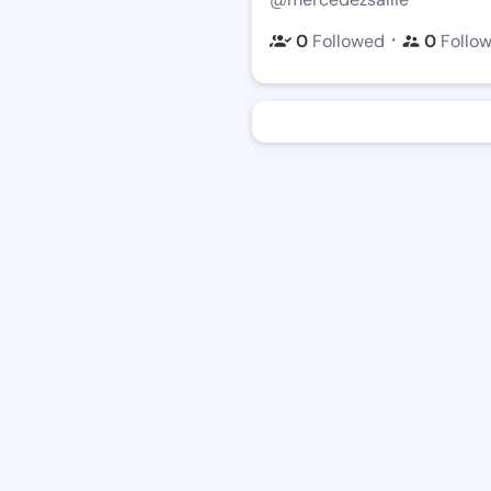
・
0
Followed
0
Follo