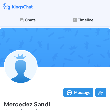
Chats
Timeline
Follow Merced
Explore posts & St
Message
Mercedez Sandi