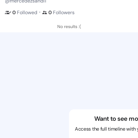
@mercedezsandi1
・
0
Followed
0
Followers
No results :(
Want to see mo
Access the full timeline with