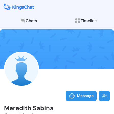
Chats
Timeline
Follow Meredi
Explore posts & St
Message
Meredith Sabina