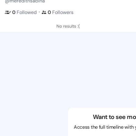
@meredithsabina
・
0
Followed
0
Followers
No results :(
Want to see mo
Access the full timeline with