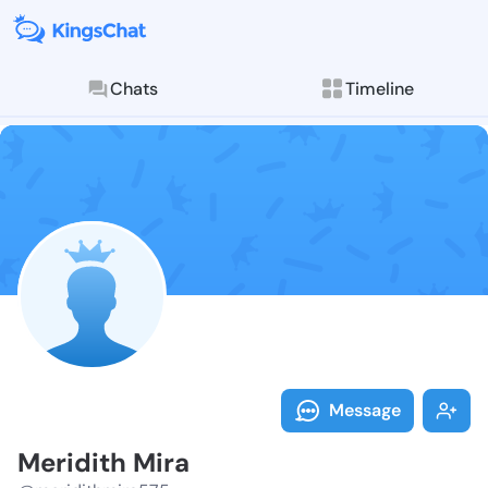
Chats
Timeline
Follow Meridi
Explore posts & St
Message
Meridith Mira