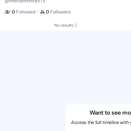
@meridithmira575
・
0
Followed
0
Followers
No results :(
Want to see mo
Access the full timeline with