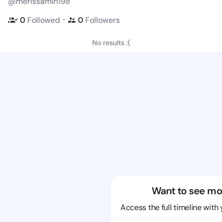
@merissamin198
・
0
Followed
0
Followers
No results :(
Want to see mo
Access the full timeline with