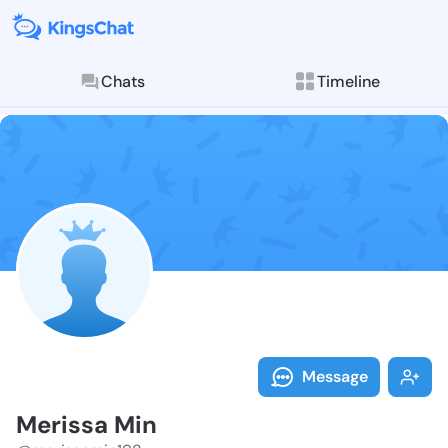
Chats
Timeline
Follow Meriss
Explore posts & St
Message
Merissa Min