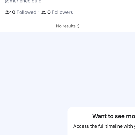
@merleneclotild
・
0
Followed
0
Followers
No results :(
Want to see mo
Access the full timeline with