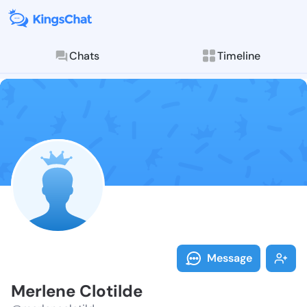
Chats
Timeline
Follow Merlen
Explore posts & St
Message
Merlene Clotilde