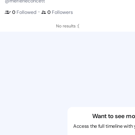
@merleneconcett
・
0
Followed
0
Followers
No results :(
Want to see mo
Access the full timeline with