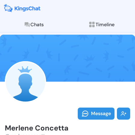
Chats
Timeline
Follow Merlen
Explore posts & St
Message
Merlene Concetta