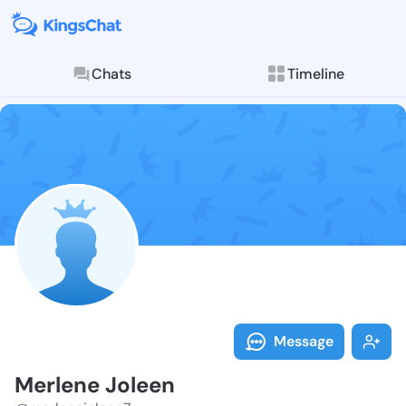
Chats
Timeline
Follow Merlen
Explore posts & St
Message
Merlene Joleen