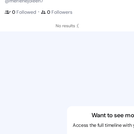
@merlenejoleen7
・
0
Followed
0
Followers
No results :(
Want to see mo
Access the full timeline with