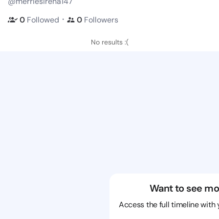
@merriesirena147
・
0
Followed
0
Followers
No results :(
Want to see mo
Access the full timeline with