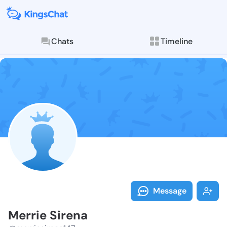
Chats
Timeline
Follow Merrie
Explore posts & St
Message
Merrie Sirena