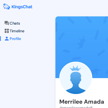
Chats
Timeline
Profile
Merrilee Amada
@merrileeamada8