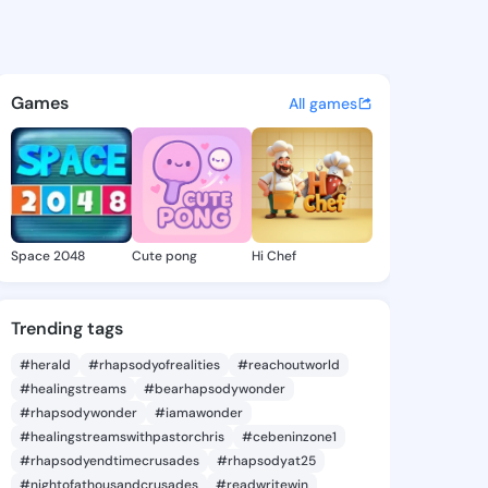
ee Amada - @merrileeamada8
atuses, discover updates, and connect 
Games
All games
Space 2048
Cute pong
Hi Chef
Trending tags
#herald
#rhapsodyofrealities
#reachoutworld
#healingstreams
#bearhapsodywonder
#rhapsodywonder
#iamawonder
#healingstreamswithpastorchris
#cebeninzone1
#rhapsodyendtimecrusades
#rhapsodyat25
#nightofathousandcrusades
#readwritewin