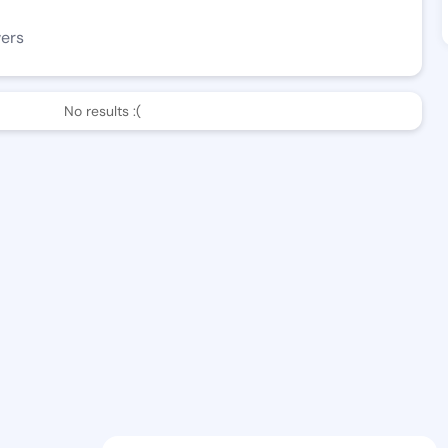
wers
No results :(