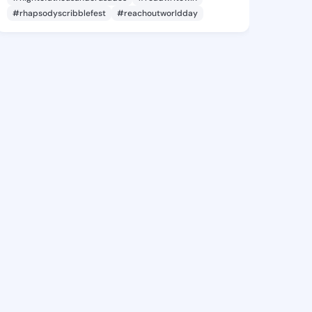
#rhapsodyscribblefest
#reachoutworldday