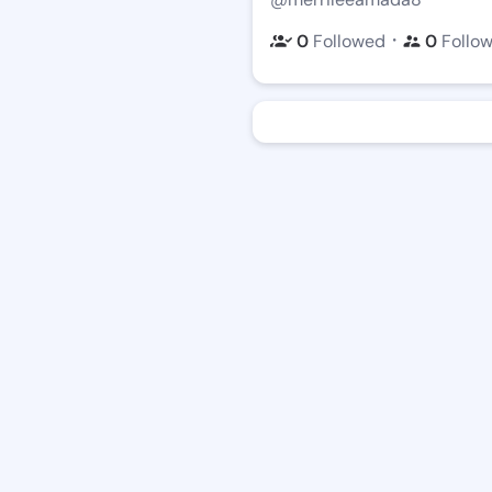
・
0
Followed
0
Follo