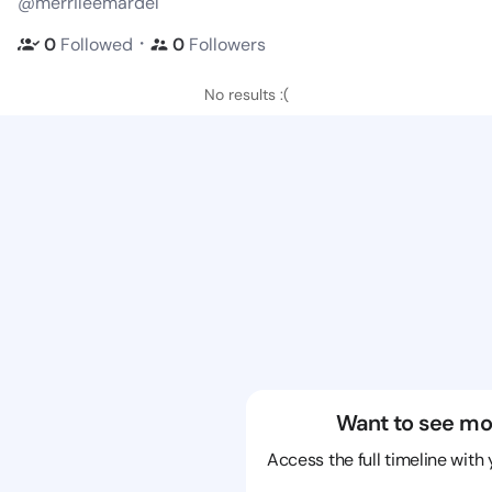
@merrileemardel
・
0
Followed
0
Followers
No results :(
Want to see mo
Access the full timeline with