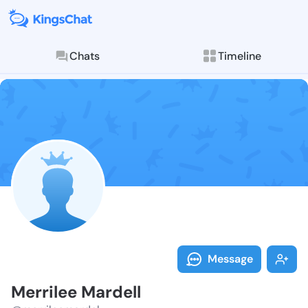
Chats
Timeline
Follow Merril
Explore posts & St
Message
Merrilee Mardell