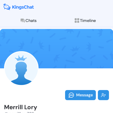
Chats
Timeline
Follow Merrill
Explore posts & St
Message
Merrill Lory