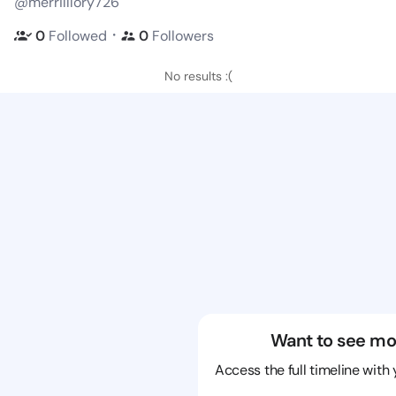
@merrilllory726
・
0
Followed
0
Followers
No results :(
Want to see mo
Access the full timeline with