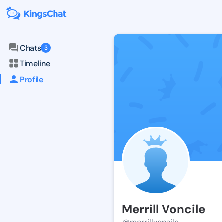
Chats
3
Timeline
Profile
Merrill Voncile
@merrillvoncile