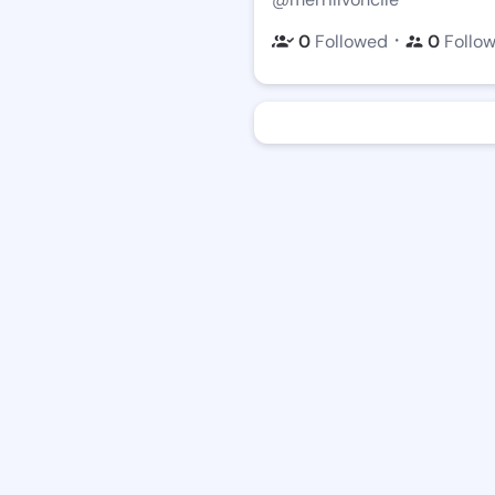
・
0
Followed
0
Follo