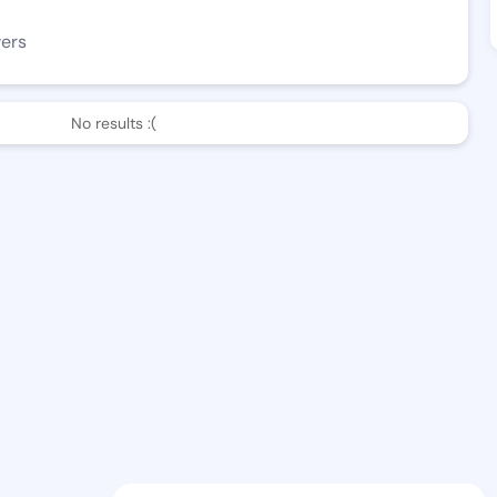
wers
No results :(