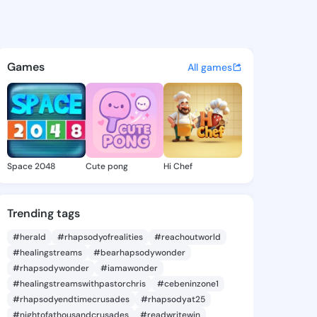
 Voncile - @merrillvoncile o
atuses, discover updates, and connect 
Games
All games
Space 2048
Cute pong
Hi Chef
Trending tags
#herald
#rhapsodyofrealities
#reachoutworld
#healingstreams
#bearhapsodywonder
#rhapsodywonder
#iamawonder
#healingstreamswithpastorchris
#cebeninzone1
#rhapsodyendtimecrusades
#rhapsodyat25
#nightofathousandcrusades
#readwritewin