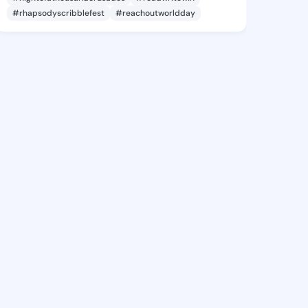
#rhapsodyscribblefest
#reachoutworldday