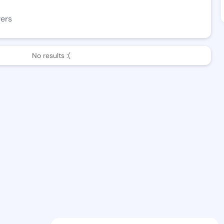
wers
No results :(