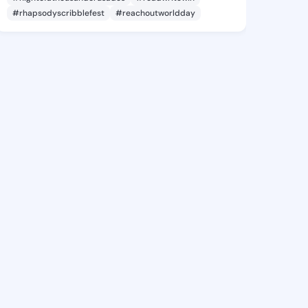
#rhapsodyscribblefest
#reachoutworldday