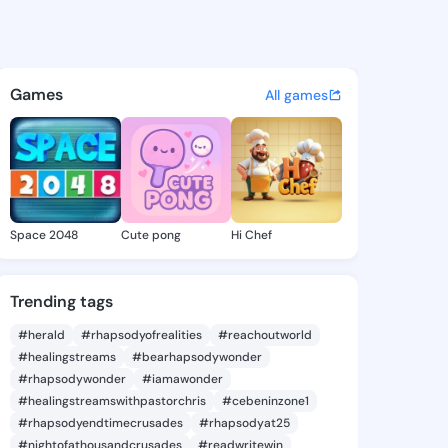
Xochitl - @merrixochitl888 o
atuses, discover updates, and connect 
Games
All games
Space 2048
Cute pong
Hi Chef
Trending tags
#herald
#rhapsodyofrealities
#reachoutworld
#healingstreams
#bearhapsodywonder
#rhapsodywonder
#iamawonder
#healingstreamswithpastorchris
#cebeninzone1
#rhapsodyendtimecrusades
#rhapsodyat25
#nightofathousandcrusades
#readwritewin