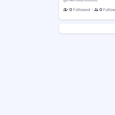
・
0
Followed
0
Follo