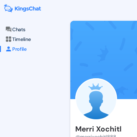
Chats
Timeline
Profile
Merri Xochitl
@merrixochitl888