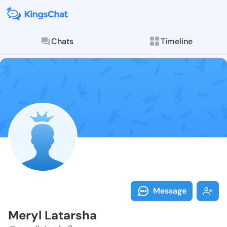
Chats
Timeline
Follow Meryl 
Explore posts & St
Message
Meryl Latarsha