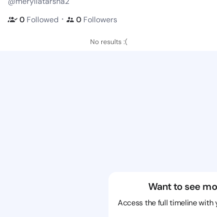
@meryllatarsha2
・
0
Followed
0
Followers
No results :(
Want to see mo
Access the full timeline with