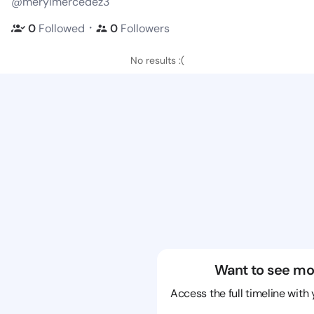
@merylmercedez3
・
0
Followed
0
Followers
No results :(
Want to see mo
Access the full timeline with