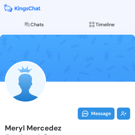
Chats
Timeline
Follow Meryl 
Explore posts & St
Message
Meryl Mercedez