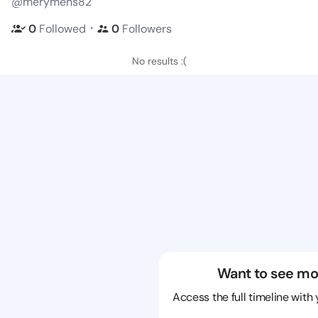
@merymens82
・
0
Followed
0
Followers
No results :(
Want to see mo
Access the full timeline with