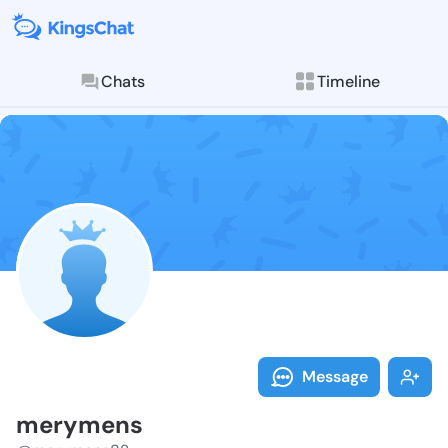
Chats
Timeline
Follow meryme
Explore posts & St
Message
merymens