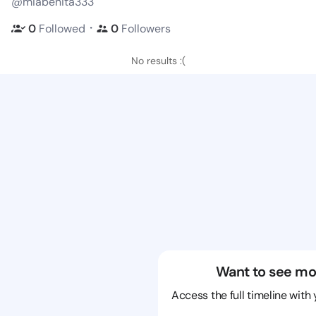
@miabenita333
・
0
Followed
0
Followers
No results :(
Want to see mo
Access the full timeline with