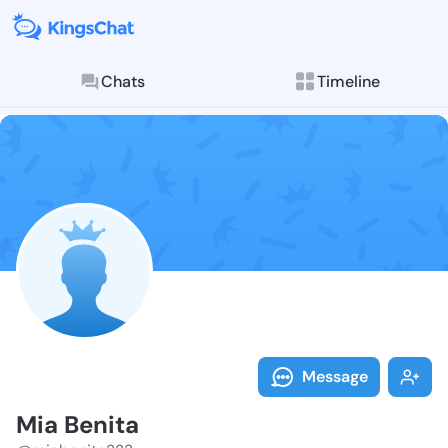
Chats
Timeline
Follow Mia Be
Explore posts & St
Message
Mia Benita