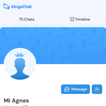
Chats
Timeline
Follow Mi Agn
Explore posts & St
Message
Mi Agnes