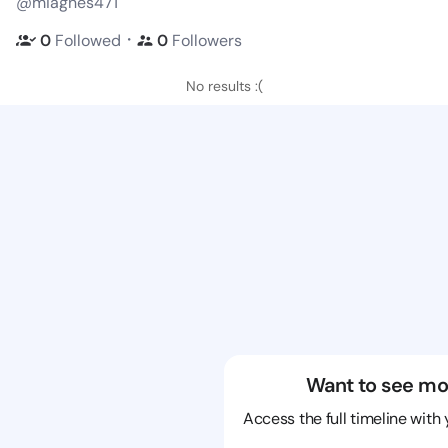
@miagnes471
・
0
Followed
0
Followers
No results :(
Want to see mo
Access the full timeline with