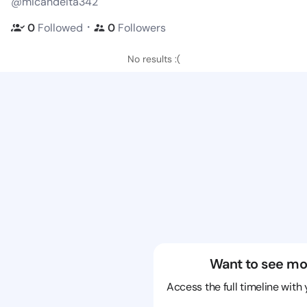
@micahdelta342
・
0
Followed
0
Followers
No results :(
Want to see mo
Access the full timeline with