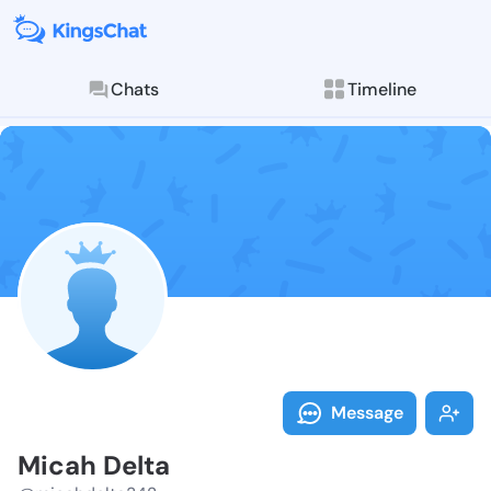
Chats
Timeline
Follow Micah 
Explore posts & St
Message
Micah Delta