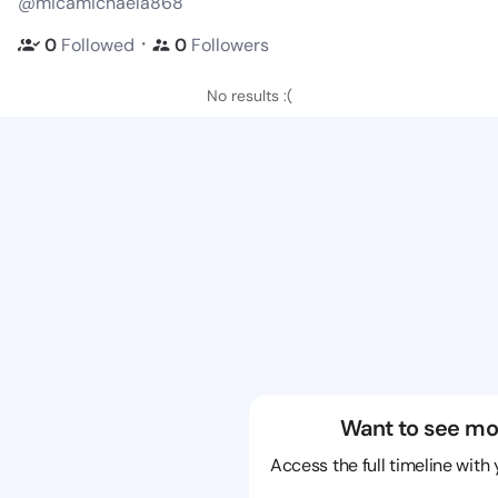
@micamichaela868
・
0
Followed
0
Followers
No results :(
Want to see mo
Access the full timeline with