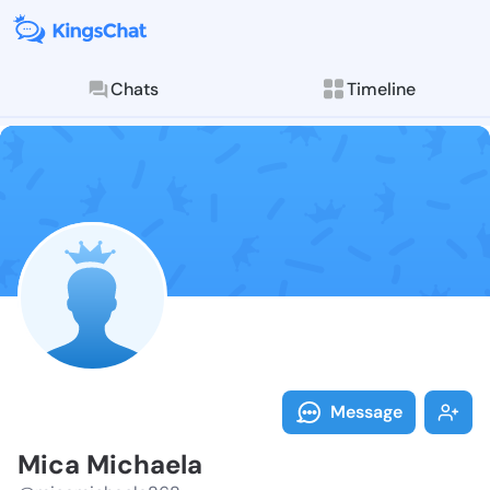
Chats
Timeline
Follow Mica M
Explore posts & St
Message
Mica Michaela