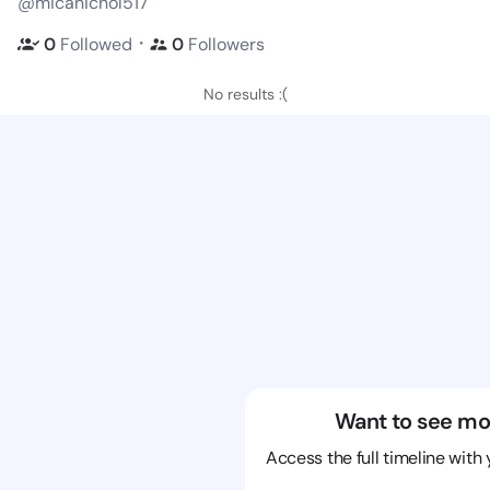
@micanichol517
・
0
Followed
0
Followers
No results :(
Want to see mo
Access the full timeline with