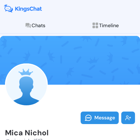
Chats
Timeline
Follow Mica N
Explore posts & St
Message
Mica Nichol