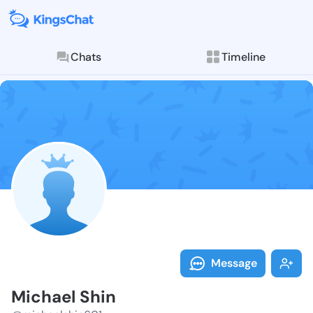
Chats
Timeline
Follow Michae
Explore posts & St
Message
Michael Shin