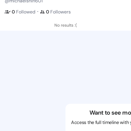
@michaelshin601
・
0
Followed
0
Followers
No results :(
Want to see mo
Access the full timeline with