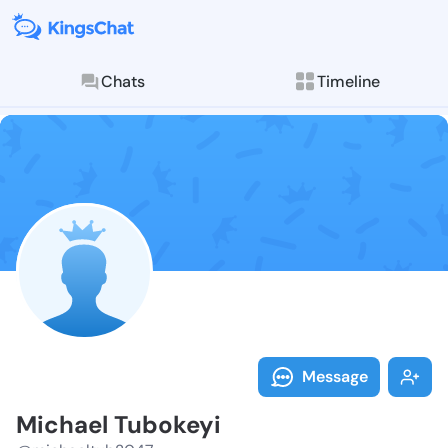
Chats
Timeline
Follow Michae
Explore posts & St
Message
Michael Tubokeyi