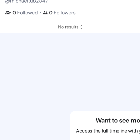
@michaeltub2047
・
0
Followed
0
Followers
No results :(
Want to see mo
Access the full timeline with