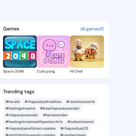
Juliane - @michajuliane134 
atuses, discover updates, and connect 
Games
All games
Space 2048
Cute pong
Hi Chef
Trending tags
#herald
#rhapsodyofrealities
#reachoutworld
#healingstreams
#bearhapsodywonder
#rhapsodywonder
#iamawonder
#healingstreamswithpastorchris
#cebeninzone1
#rhapsodyendtimecrusades
#rhapsodyat25
#nightofathousandcrusades
#readwritewin