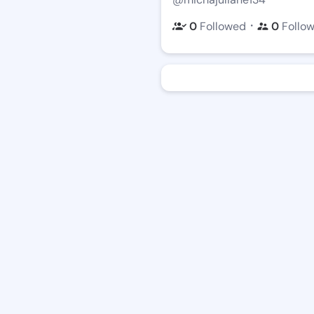
・
0
Followed
0
Follo