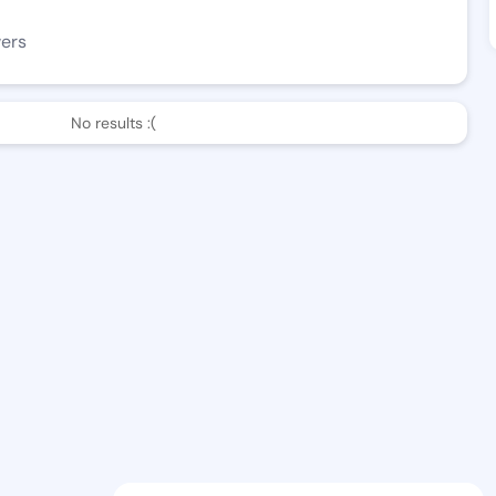
wers
No results :(