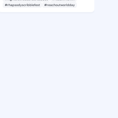
#rhapsodyscribblefest
#reachoutworldday