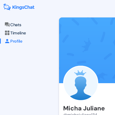
Chats
Timeline
Profile
Micha Juliane
@michajuliane134