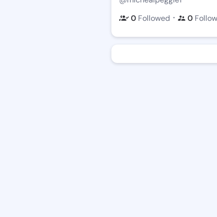
・
0
Followed
0
Follo