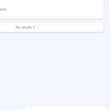
wers
No results :(