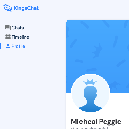
Chats
Timeline
Profile
Micheal Peggie
@michealpeggie1