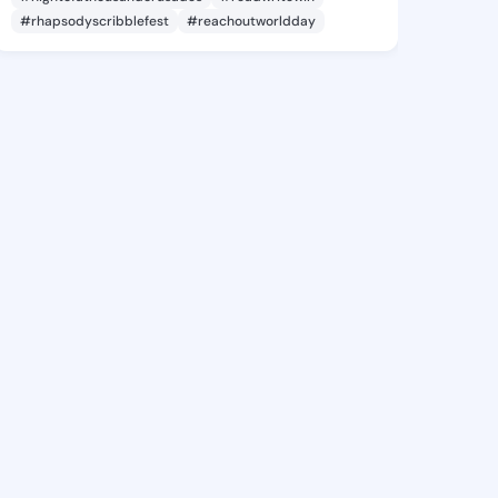
#rhapsodyscribblefest
#reachoutworldday