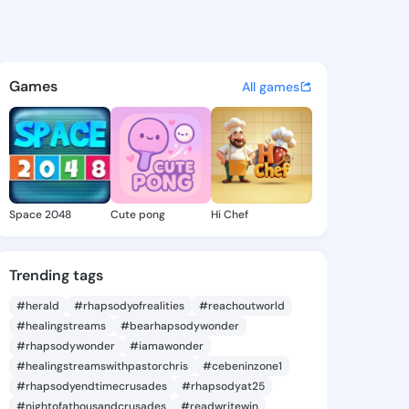
l Peggie - @michealpeggie1 
atuses, discover updates, and connect 
Games
All games
Space 2048
Cute pong
Hi Chef
Trending tags
#herald
#rhapsodyofrealities
#reachoutworld
#healingstreams
#bearhapsodywonder
#rhapsodywonder
#iamawonder
#healingstreamswithpastorchris
#cebeninzone1
#rhapsodyendtimecrusades
#rhapsodyat25
#nightofathousandcrusades
#readwritewin