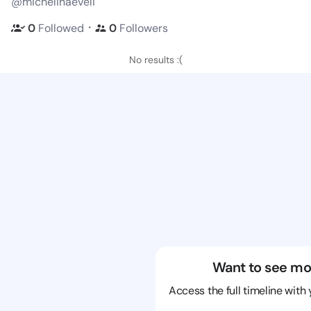
@michelinaeveli
・
0
Followed
0
Followers
No results :(
Want to see mo
Access the full timeline with