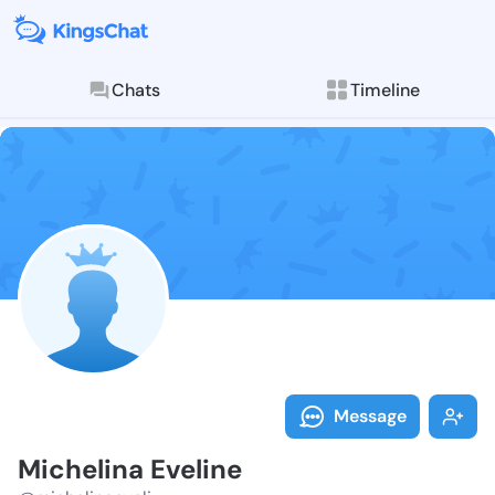
Chats
Timeline
Follow Michel
Explore posts & St
Message
Michelina Eveline