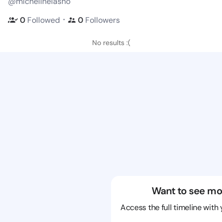
@michelinelasho
・
0
Followed
0
Followers
No results :(
Want to see mo
Access the full timeline with