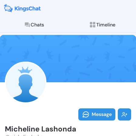
Chats
Timeline
Follow Michel
Explore posts & St
Message
Micheline Lashonda