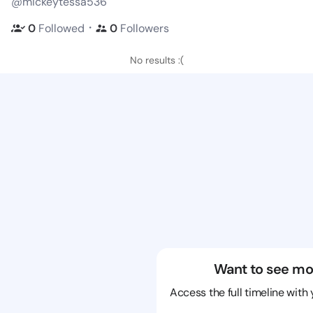
@mickeytessa536
・
0
Followed
0
Followers
No results :(
Want to see mo
Access the full timeline with