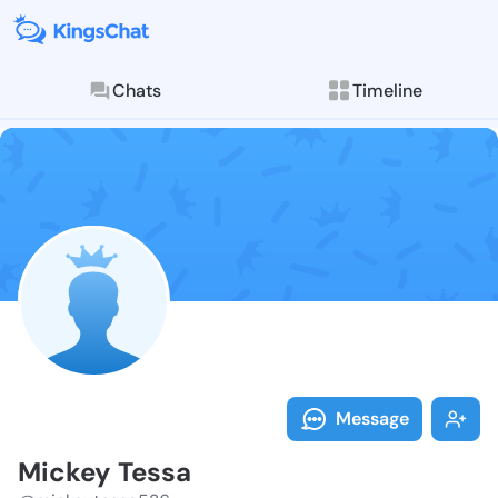
Chats
Timeline
Follow Mickey
Explore posts & St
Message
Mickey Tessa