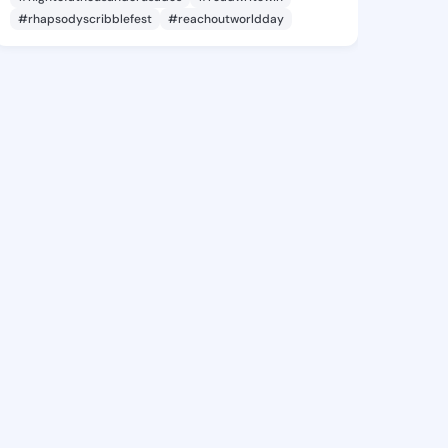
#rhapsodyscribblefest
#reachoutworldday