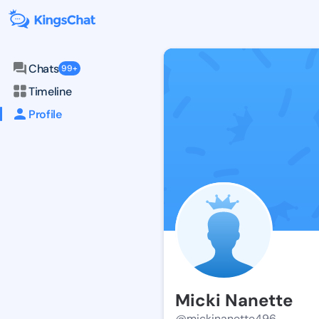
Chats
99+
Timeline
Profile
Micki Nanette
@mickinanette496