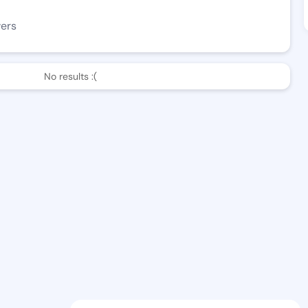
wers
No results :(