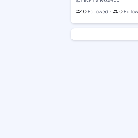
・
0
Followed
0
Follo