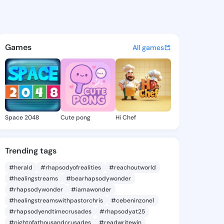
Nanette - @mickinanette496 
atuses, discover updates, and connect 
Games
All games
Space 2048
Cute pong
Hi Chef
Trending tags
#herald
#rhapsodyofrealities
#reachoutworld
#healingstreams
#bearhapsodywonder
#rhapsodywonder
#iamawonder
#healingstreamswithpastorchris
#cebeninzone1
#rhapsodyendtimecrusades
#rhapsodyat25
#nightofathousandcrusades
#readwritewin