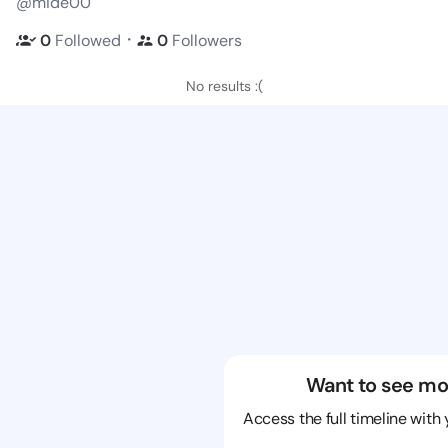
@mide00
・
0
Followed
0
Followers
No results :(
Want to see mo
Access the full timeline with