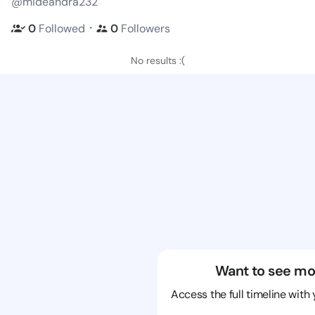
@mideandra232
・
0
Followed
0
Followers
No results :(
Want to see mo
Access the full timeline with