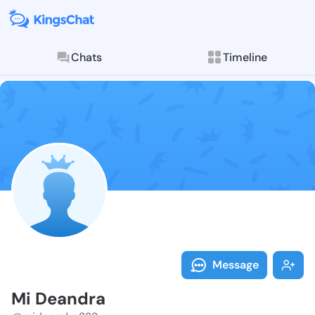
Chats
Timeline
Follow Mi Dea
Explore posts & St
Message
Mi Deandra