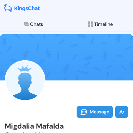
Chats
Timeline
Follow Migdal
Explore posts & St
Message
Migdalia Mafalda