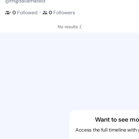
@migdaliamafald
・
0
Followed
0
Followers
No results :(
Want to see mo
Access the full timeline with