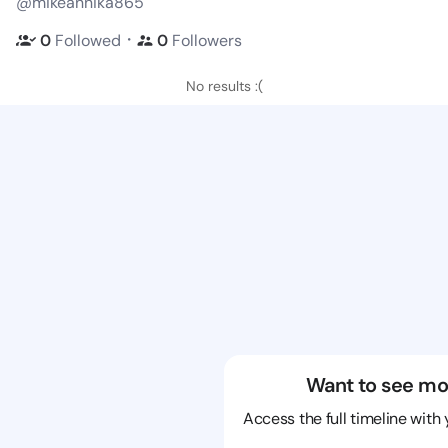
@mikeannika865
・
0
Followed
0
Followers
No results :(
Want to see mo
Access the full timeline with