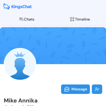
Chats
Timeline
Follow Mike A
Explore posts & St
Message
Mike Annika