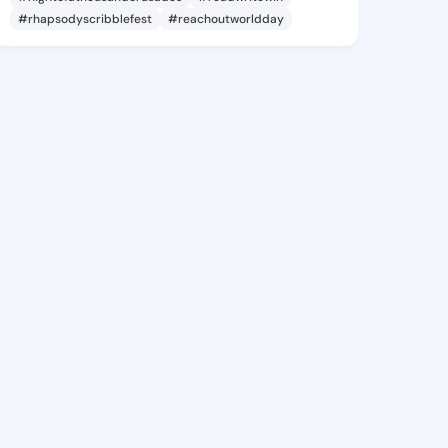
#rhapsodyscribblefest
#reachoutworldday