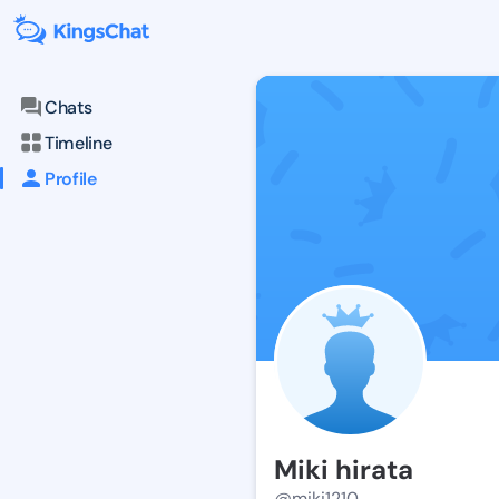
Chats
Timeline
Profile
Miki hirata
@miki1210