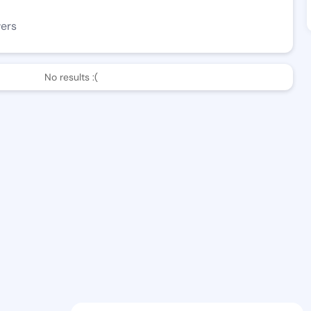
wers
No results :(