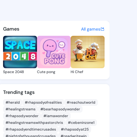
irata - @miki1210 on KingsCh
atuses, discover updates, and connect 
Games
All games
Space 2048
Cute pong
Hi Chef
Trending tags
#herald
#rhapsodyofrealities
#reachoutworld
#healingstreams
#bearhapsodywonder
#rhapsodywonder
#iamawonder
#healingstreamswithpastorchris
#cebeninzone1
#rhapsodyendtimecrusades
#rhapsodyat25
#nightofathousandcrusades
#readwritewin