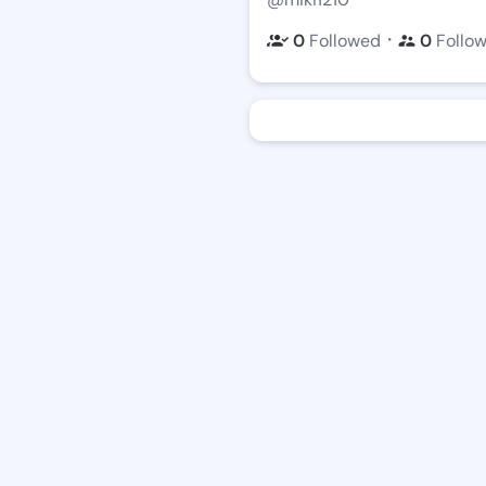
・
0
Followed
0
Follo