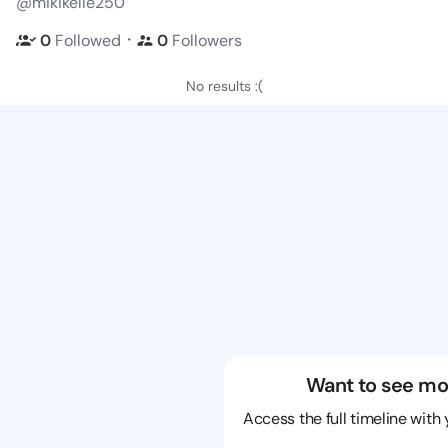
@mikikelle250
・
0
Followed
0
Followers
No results :(
Want to see mo
Access the full timeline with