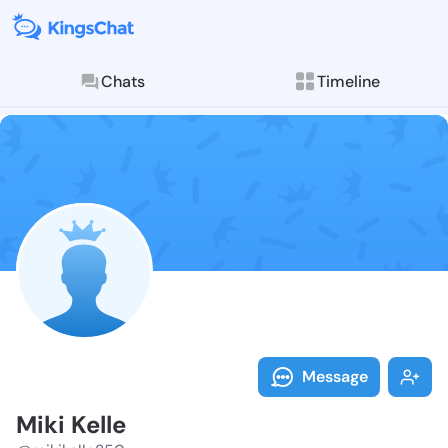
Chats
Timeline
Follow Miki K
Explore posts & St
Message
Miki Kelle