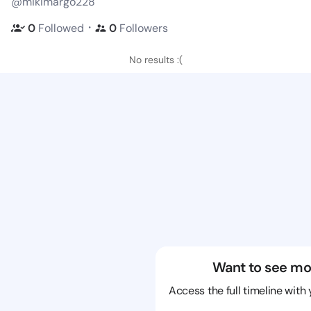
@mikimargo228
・
0
Followed
0
Followers
No results :(
Want to see mo
Access the full timeline with