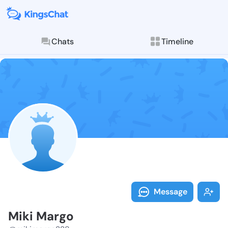
Chats
Timeline
Follow Miki M
Explore posts & St
Message
Miki Margo