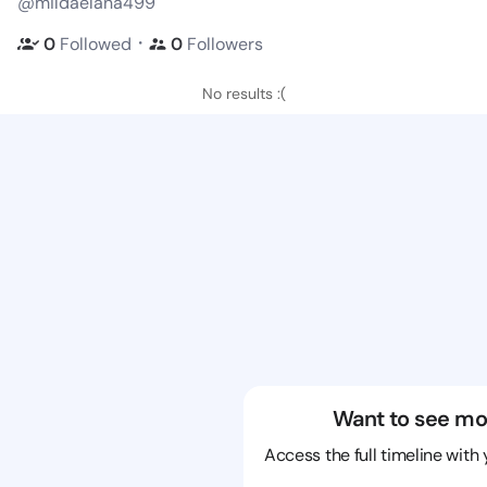
@mildaelana499
・
0
Followed
0
Followers
No results :(
Want to see mo
Access the full timeline with