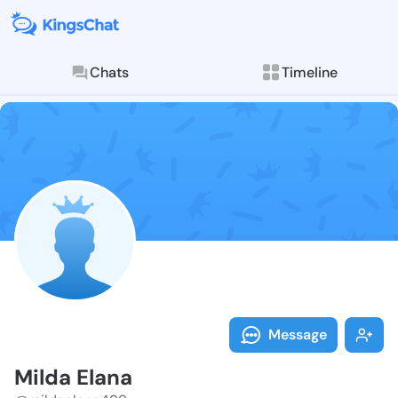
Chats
Timeline
Follow Milda 
Explore posts & St
Message
Milda Elana